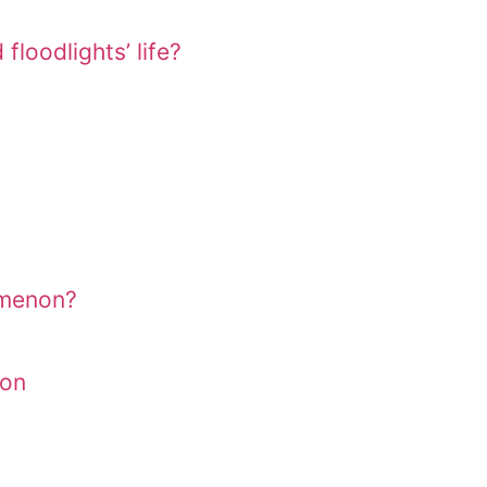
floodlights’ life?
omenon?
ion