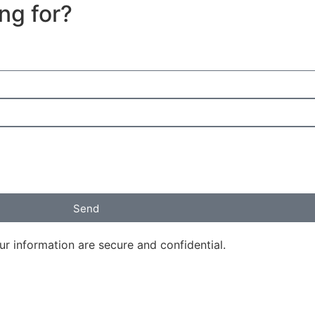
ing for?
Send
ur information are secure and confidential.