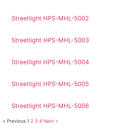
Streetlight HPS-MHL-5002
Streetlight HPS-MHL-5003
Streetlight HPS-MHL-5004
Streetlight HPS-MHL-5005
Streetlight HPS-MHL-5006
« Previous
1
2
3
4
Next »