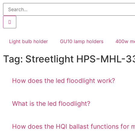
Light bulb holder
GU10 lamp holders
400w me
Tag: Streetlight HPS-MHL-3
How does the led floodlight work?
What is the led floodlight?
How does the HQI ballast functions for 