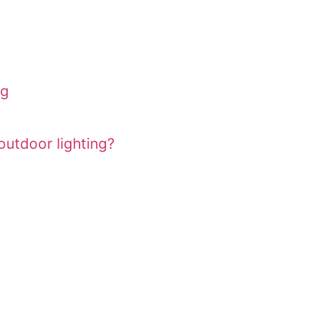
ng
utdoor lighting?