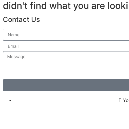
didn't find what you are look
Contact Us
Yo