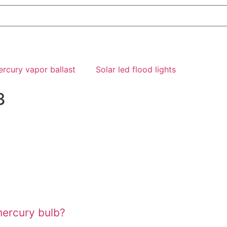
rcury vapor ballast
Solar led flood lights
3
mercury bulb?