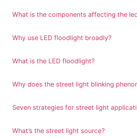
What is the components affecting the led 
Why use LED floodlight broadly?
What is the LED floodlight?
Why does the street light blinking phen
Seven strategies for street light applicat
What’s the street light source?