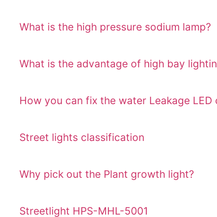
What is the high pressure sodium lamp?
What is the advantage of high bay lighti
How you can fix the water Leakage LED o
Street lights classification
Why pick out the Plant growth light?
Streetlight HPS-MHL-5001