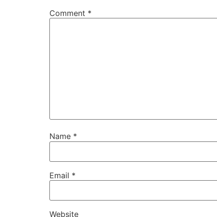
Comment
*
Name
*
Email
*
Website