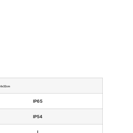
24x32cm
IP65
IP54
I