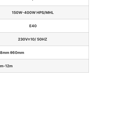
150W-400W HPS/MHL
E40
230V±10/ 50HZ
m θ60mm
12m