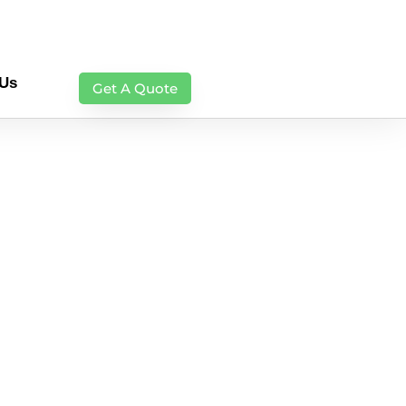
 Us
Get A Quote