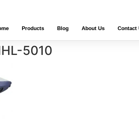
ome
Products
Blog
About Us
Contact
MHL-5010