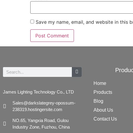
Save my name, email, and website in this b
Produc
Home
James Lighting Technology Co., LTD
Products
Blog
Sales@darkslategrey-opossum-
238319.hostingersite.com
About Us
Contact Us
NO.65, Yangxia Road, Gulou
Industry Zone, Fuzhou, China