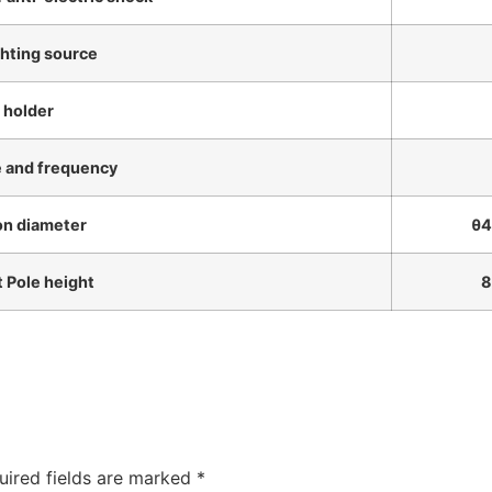
ghting source
 holder
e and frequency
ion diameter
θ48m
t Pole height
8m-
uired fields are marked
*