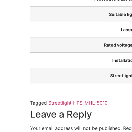
Suitable li
Lamp
Rated voltag
Installat
Streetligh
Tagged
Streetlight HPS-MHL-5010
Leave a Reply
Your email address will not be published.
Req