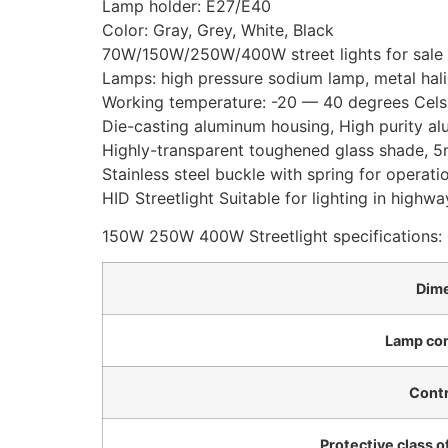
Lamp holder: E27/E40
Color: Gray, Grey, White, Black
70W/150W/250W/400W street lights for sale
Lamps: high pressure sodium lamp, metal hal
Working temperature: -20 — 40 degrees Celsi
Die-casting aluminum housing, High purity al
Highly-transparent toughened glass shade, 5m
Stainless steel buckle with spring for operati
HID Streetlight Suitable for lighting in highway
150W 250W 400W Streetlight specifications:
Dim
Lamp co
Contr
Protective class o