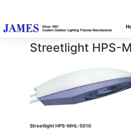
H
Streetlight HPS-
Streetlight HPS-MHL-5010