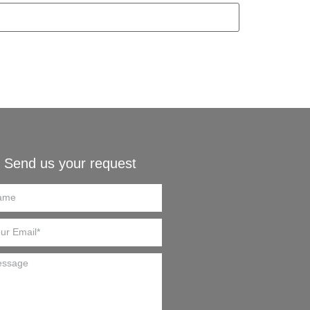
Send us your request