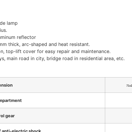
ide lamp
us.
uminum reflector
m thick, arc-shaped and heat resistant.
on, top-lift cover for easy repair and maintenance.
s, main road in city, bridge road in residential area, etc.
ension
71x
mpartment
ol gear
f anti-electric shock