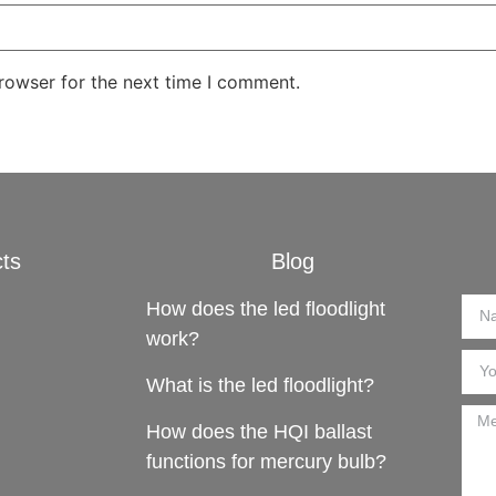
rowser for the next time I comment.
ts
Blog
How does the led floodlight
work?
What is the led floodlight?
How does the HQI ballast
functions for mercury bulb?