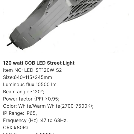
120 watt COB LED Street Light
Item NO: LED-ST120W-S2
Size:640*115*245mm
Luminous flux:10500 lm
Beam angle≥120°;
Power factor (PF):≥0.95;
Color: White/Warm White(2700-7500K);
IP Range: IP65,
Frequency (Hz) :47 to 63Hz,
CRI: ≥80Ra