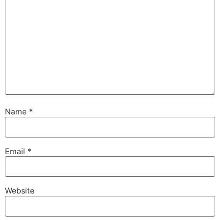
Name
*
Email
*
Website