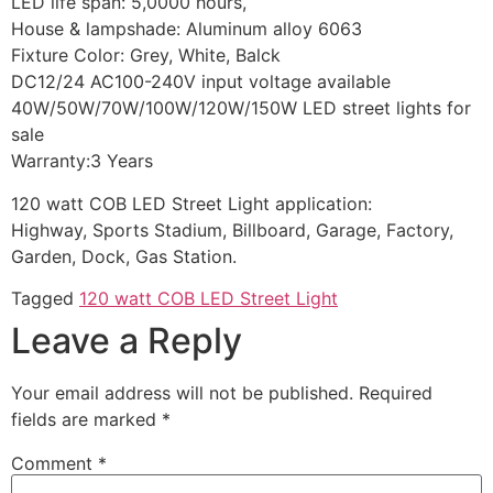
LED life span: 5,0000 hours,
House & lampshade: Aluminum alloy 6063
Fixture Color: Grey, White, Balck
DC12/24 AC100-240V input voltage available
40W/50W/70W/100W/120W/150W LED street lights for
sale
Warranty:3 Years
120 watt COB LED Street Light application:
Highway, Sports Stadium, Billboard, Garage, Factory,
Garden, Dock, Gas Station.
Tagged
120 watt COB LED Street Light
Leave a Reply
Your email address will not be published.
Required
fields are marked
*
Comment
*