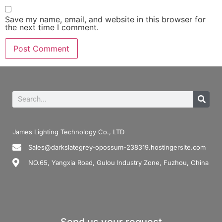
Save my name, email, and website in this browser for
the next time I comment.
James Lighting Technology Co., LTD
Sales@darkslategrey-opossum-238319.hostingersite.com
NO.65, Yangxia Road, Gulou Industry Zone, Fuzhou, China
Send us your request