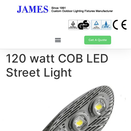
Get A Quote
120 watt COB LED
Street Light